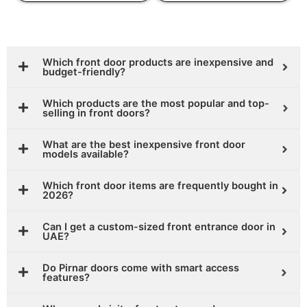
Which front door products are inexpensive and
budget-friendly?
Which products are the most popular and top-
selling in front doors?
What are the best inexpensive front door
models available?
Which front door items are frequently bought in
2026?
Can I get a custom-sized front entrance door in
UAE?
Do Pirnar doors come with smart access
features?