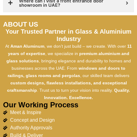
Where can I visit a front entrance door
showroom in UAE?
ABOUT US
Your Trusted Partner in Glass & Aluminium
Industry
At
Aman Aluminum
, we don’t just build – we create. With over
11
years of expertise
, we specialize in
premium aluminium and
glass solutions
, bringing elegance and durability to homes and
businesses across the UAE. From
windows and doors to
railings, glass rooms and pergolas
, our skilled team delivers
custom designs, flawless installations, and exceptional
craftsmanship
. Trust us to turn your vision into reality.
Quality.
Innovation. Excellence.
Our Working Process
Meet & Inspire
Concept and Design
Authority Approvals
Build & Deliver