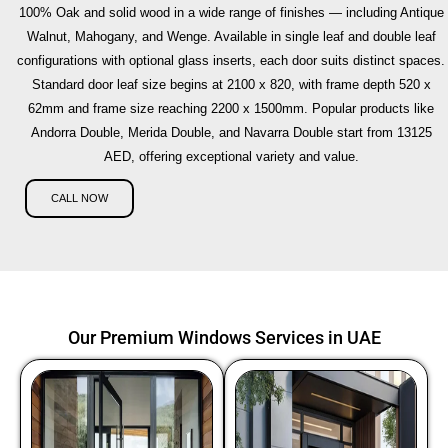
100% Oak and solid wood in a wide range of finishes — including Antique
Walnut, Mahogany, and Wenge. Available in single leaf and double leaf
configurations with optional glass inserts, each door suits distinct spaces.
Standard door leaf size begins at 2100 x 820, with frame depth 520 x
62mm and frame size reaching 2200 x 1500mm. Popular products like
Andorra Double, Merida Double, and Navarra Double start from 13125
AED, offering exceptional variety and value.
CALL NOW
Our Premium Windows Services in UAE