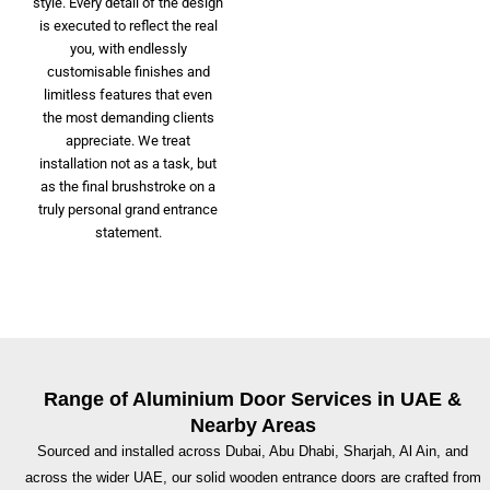
style. Every detail of the design
is executed to reflect the real
you, with endlessly
customisable finishes and
limitless features that even
the most demanding clients
appreciate. We treat
installation not as a task, but
as the final brushstroke on a
truly personal grand entrance
statement.
Range of Aluminium Door Services in UAE &
Nearby Areas
Sourced and installed across Dubai, Abu Dhabi, Sharjah, Al Ain, and
across the wider UAE, our solid wooden entrance doors are crafted from