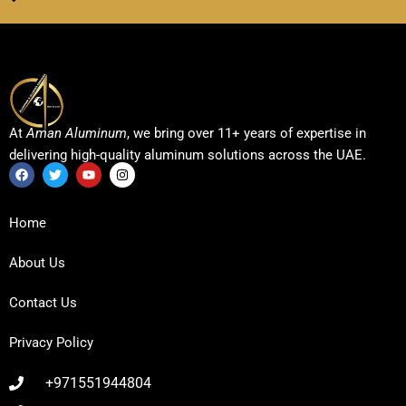
At
Aman Aluminum
, we bring over 11+ years of expertise in
delivering high-quality aluminum solutions across the UAE.
F
T
Y
I
a
w
o
n
c
i
u
s
Home
e
t
t
t
b
t
u
a
o
e
b
g
About Us
o
r
e
r
k
a
m
Contact Us
Privacy Policy
+971551944804