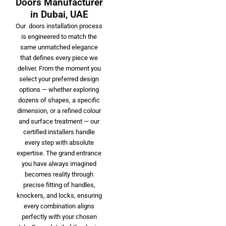
Doors Manufacturer
in Dubai, UAE
Our doors installation process
is engineered to match the
same unmatched elegance
that defines every piece we
deliver. From the moment you
select your preferred design
options — whether exploring
dozens of shapes, a specific
dimension, or a refined colour
and surface treatment — our
certified installers handle
every step with absolute
expertise. The grand entrance
you have always imagined
becomes reality through
precise fitting of handles,
knockers, and locks, ensuring
every combination aligns
perfectly with your chosen