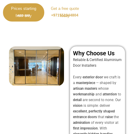
Prices starting
Get a free quote
+971551944804
from only
today
AED 650
Why Choose Us
Reliable & Certified Aluminium
Door Installers
Every
exterior door
we craft is
a
masterpiece
— shaped by
artisan masters
whose
workmanship
and
attention
to
detail
are second to none. Our
vision
is simple: deliver
excellent
,
perfectly shaped
entrance doors
that
raise
the
admiration
of every visitor at
first impression
. With
elegantly hidden handles
,