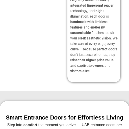
integrated
fingerprint reader
technology, and
night
illumination
, each door is
handmade
with
limitless
features
and
endlessly
customisable
finishes to suit
your
sleek
aesthetic
vision
. We
take
care
of every edge, every
curve — because
perfect
doors
don’t just secure homes, they
raise
their
higher price
value
and captivate
owners
and
visitors
alike.
Smart Entrance Doors for Effortless Living
Step into
comfort
the moment you arrive — UAE entrance doors are