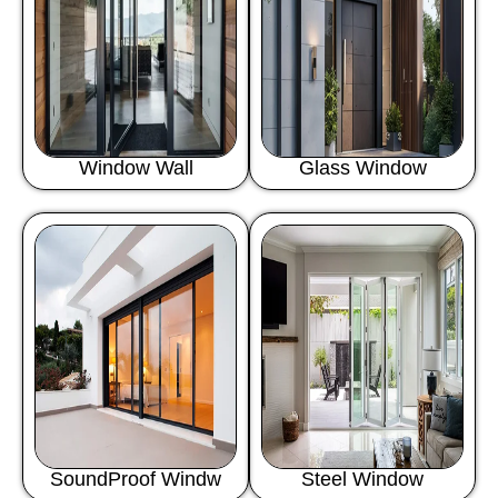
Window Wall
Glass Window
SoundProof Windw
Steel Window