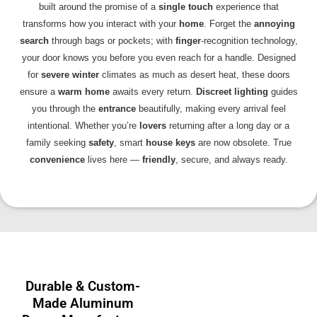
built around the promise of a
single touch
experience that
transforms how you interact with your
home
. Forget the
annoying
search
through bags or pockets; with
finger
-recognition technology,
your door knows you before you even reach for a handle. Designed
for
severe winter
climates as much as desert heat, these doors
ensure a
warm home
awaits every return.
Discreet lighting
guides
you through the
entrance
beautifully, making every arrival feel
intentional. Whether you’re
lovers
returning after a long day or a
family seeking
safety
, smart
house keys
are now obsolete. True
convenience
lives here —
friendly
, secure, and always ready.
Durable & Custom-
Made Aluminum