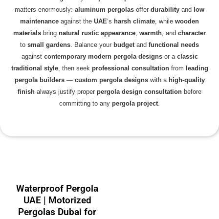
matters enormously:
aluminum pergolas
offer
durability
and
low
maintenance
against the
UAE
‘s
harsh climate
, while
wooden
materials
bring
natural rustic appearance
,
warmth
, and
character
to
small gardens
. Balance your
budget
and
functional needs
against
contemporary
modern pergola designs
or a
classic
traditional style
, then seek
professional consultation
from
leading
pergola builders
—
custom pergola designs
with a
high-quality
finish
always justify proper
pergola design consultation
before
committing to any
pergola project
.
Waterproof Pergola
UAE | Motorized
Pergolas Dubai for