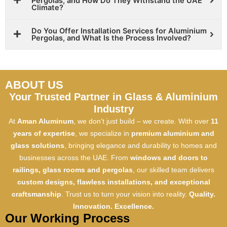
Pergolas, and How Do They Withstand the UAE
Climate?
Do You Offer Installation Services for Aluminium
Pergolas, and What Is the Process Involved?
ABOUT US
Your Trusted Partner in Glass & Aluminium
Industry
At
Aman Aluminum
, we don’t just build – we create. With over
11
years of expertise
, we specialize in
premium aluminium and
glass solutions
, bringing elegance and durability to homes and
businesses across the UAE. From
windows and doors to
railings, glass rooms and pergolas
, our skilled team delivers
custom designs, flawless installations, and exceptional
craftsmanship
. Trust us to turn your vision into reality.
Quality.
Innovation. Excellence.
Our Working Process