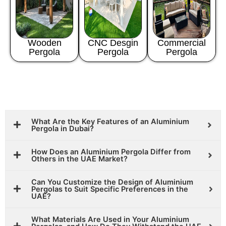
Wooden
CNC Desgin
Commercial
Pergola
Pergola
Pergola
What Are the Key Features of an Aluminium
Pergola in Dubai?
How Does an Aluminium Pergola Differ from
Others in the UAE Market?
Can You Customize the Design of Aluminium
Pergolas to Suit Specific Preferences in the
UAE?
What Materials Are Used in Your Aluminium