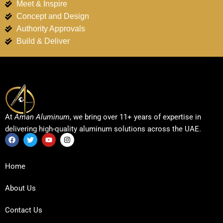
Meet & Inspire
Concept and Design
Authority Approvals
Build & Deliver
At
Aman Aluminum
, we bring over 11+ years of expertise in
delivering high-quality aluminum solutions across the UAE.
F
T
Y
I
a
w
o
n
c
i
u
s
Home
e
t
t
t
b
t
u
a
o
e
b
g
About Us
o
r
e
r
k
a
m
Contact Us