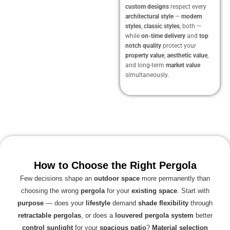
custom designs
respect every
architectural style
—
modern
styles
,
classic styles
, both —
while
on-time delivery
and
top
notch quality
protect your
property value
,
aesthetic value
,
and long-term
market value
simultaneously.
How to Choose the Right Pergola
Few decisions shape an
outdoor space
more permanently than
choosing the wrong
pergola
for your
existing space
. Start with
purpose
— does your
lifestyle
demand
shade flexibility
through
retractable pergolas
, or does a
louvered pergola system
better
control sunlight
for your
spacious patio
?
Material selection