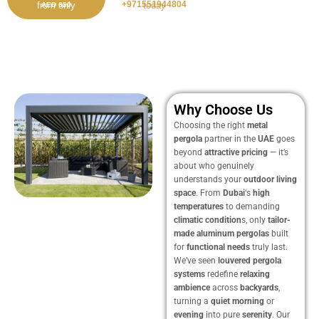
+971551944804
from only
today
AED 650
Why Choose Us
Choosing the right
metal
pergola
partner in the
UAE
goes
beyond
attractive pricing
— it’s
about who genuinely
understands your
outdoor living
space
. From
Dubai
‘s
high
temperatures
to demanding
climatic condition
s, only
tailor-
made
aluminum pergolas
built
for
functional needs
truly last.
We’ve seen
louvered pergola
systems
redefine
relaxing
ambience
across
backyards
,
turning a
quiet
morning
or
evening
into pure
serenity
. Our