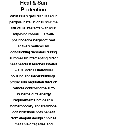
Heat & Sun
Protection
What rarely gets discussed in
pergola
installation is how the
structure interacts with your
adjoining rooms
— a well-
positioned
waterproof roof
actively reduces
air
conditioning
demands during
summer
by intercepting direct
heat before it reaches interior
walls. Across
individual
housing
and larger
buildings
,
proper
sun regulation
through
remote control
home auto
systems
cuts
energy
requirements
noticeably.
Contemporary
and
traditional
constructions
both benefit
from
elegant design
choices
that shield
façades
and