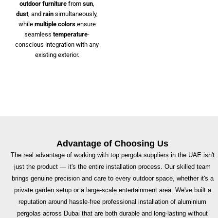
outdoor furniture
from
sun
,
dust
, and
rain
simultaneously,
while
multiple colors
ensure
seamless
temperature
-
conscious integration with any
existing exterior.
Advantage of Choosing Us
The real advantage of working with top pergola suppliers in the UAE isn't
just the product — it's the entire installation process. Our skilled team
brings genuine precision and care to every outdoor space, whether it's a
private garden setup or a large-scale entertainment area. We've built a
reputation around hassle-free professional installation of aluminium
pergolas across Dubai that are both durable and long-lasting without