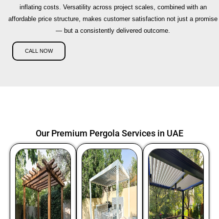
inflating costs. Versatility across project scales, combined with an
affordable price structure, makes customer satisfaction not just a promise
— but a consistently delivered outcome.
CALL NOW
Our Premium Pergola Services in UAE